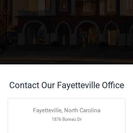
Contact Our Fayetteville Office
Fayetteville, North Carolina
1876 Bureau Dr