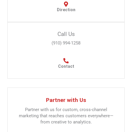
Direction
Call Us
(910) 994-1258
Contact
Partner with Us
Partner with us for custom, cross-channel
marketing that reaches customers everywhere—
from creative to analytics.