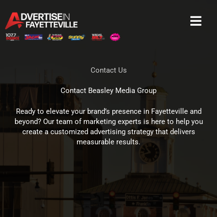
Skip
to
content
Contact Us
Contact Beasley Media Group
Ready to elevate your brand’s presence in Fayetteville and
beyond? Our team of marketing experts is here to help you
create a customized advertising strategy that delivers
measurable results.