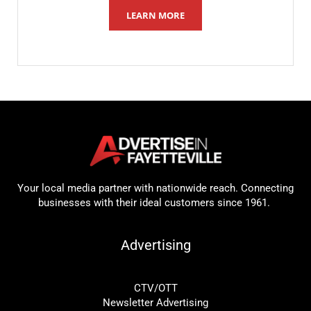
LEARN MORE
Your local media partner with nationwide reach. Connecting
businesses with their ideal customers since 1961.
Advertising
CTV/OTT
Newsletter Advertising