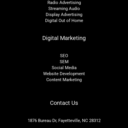
Radio Advertising
Streaming Audio
Display Advertising
Digital Out of Home
Digital Marketing
SEO
SEM
Social Media
Website Development
Content Marketing
Contact Us
1876 Bureau Dr, Fayetteville, NC 28312