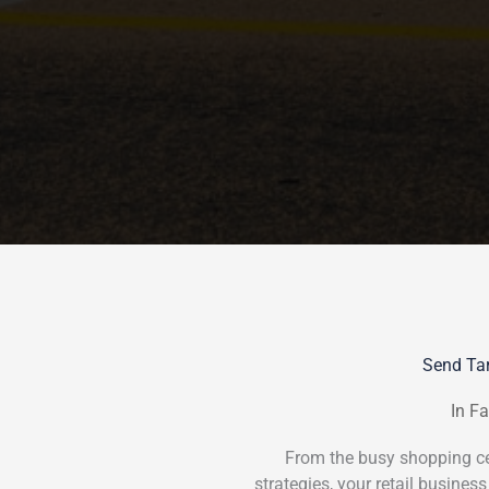
Send Tar
In Fa
From the busy shopping cen
strategies, your retail business