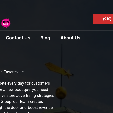
(910)
Contact Us
Blog
About Us
n Fayetteville
pete every day for customers’
or a new boutique, you need
ive store advertising strategies
a Group, our team creates
h the door and boost revenue.