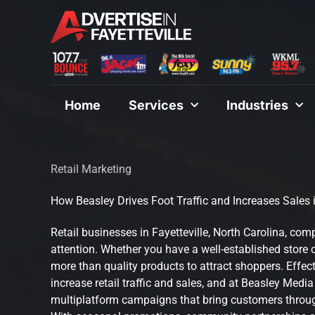
Skip
to
content
Home
Services
Industries
Retail Marketing
How Beasley Drives Foot Traffic and Increases Sales i
Retail businesses in Fayetteville, North Carolina, com
attention. Whether you have a well-established store 
more than quality products to attract shoppers. Effect
increase retail traffic and sales, and at Beasley Medi
multiplatform campaigns that bring customers throug