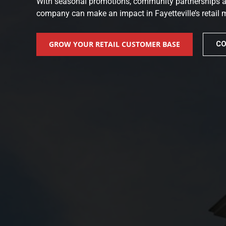
With seasonal promotions, community partnerships and
company can make an impact in Fayetteville’s retail 
GROW YOUR RETAIL CUSTOMER BASE
CO