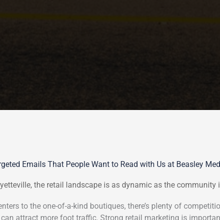
geted Emails That People Want to Read with Us at Beasley Me
yetteville, the retail landscape is as dynamic as the community i
ters to the one-of-a-kind boutiques, there’s plenty of competitio
 can attract more foot traffic. Strong retail marketing is important