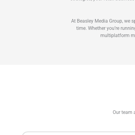
At Beasley Media Group, we sp
time. Whether you’re running
multiplatform ma
Our team a