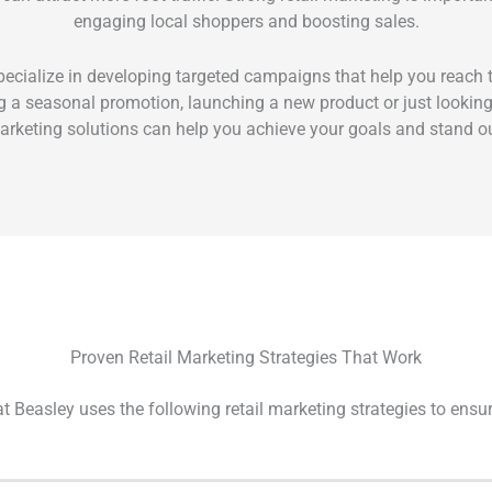
engaging local shoppers and boosting sales.
ecialize in developing targeted campaigns that help you reach th
 a seasonal promotion, launching a new product or just looking to
rketing solutions can help you achieve your goals and stand out
Proven Retail Marketing Strategies That Work
t Beasley uses the following retail marketing strategies to ensu