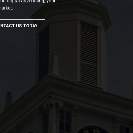
 digital advertising, your
market.
NTACT US TODAY