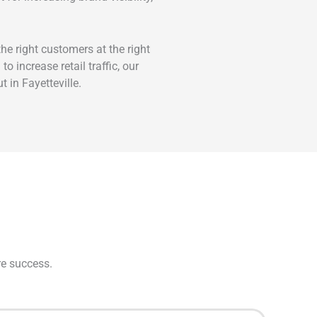
e right customers at the right
 increase retail traffic, our
 in Fayetteville.
re success.