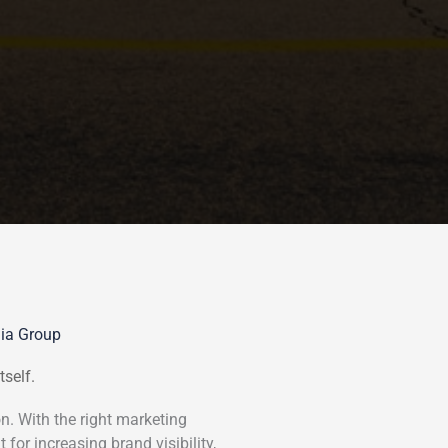
dia Group
tself.
n. With the right marketing
 for increasing brand visibility,