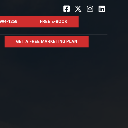
Facebook-
X-
Instagram
Linkedin
square
twitter
 994-1258
FREE E-BOOK
GET A FREE MARKETING PLAN